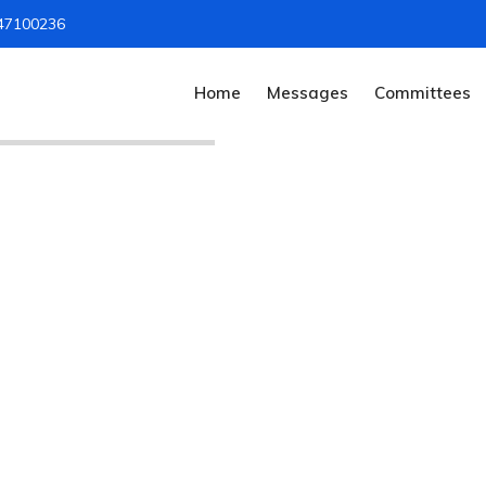
47100236
Home
Messages
Committees