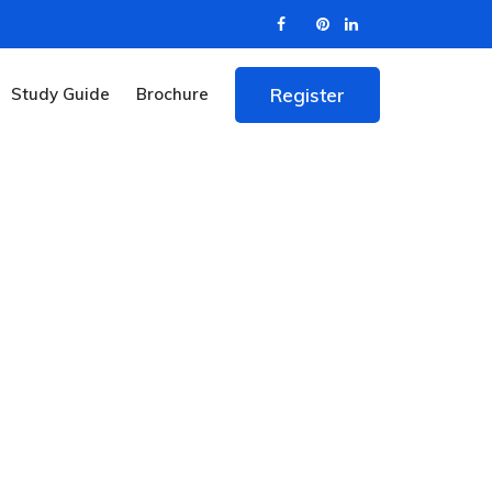
Study Guide
Brochure
Register