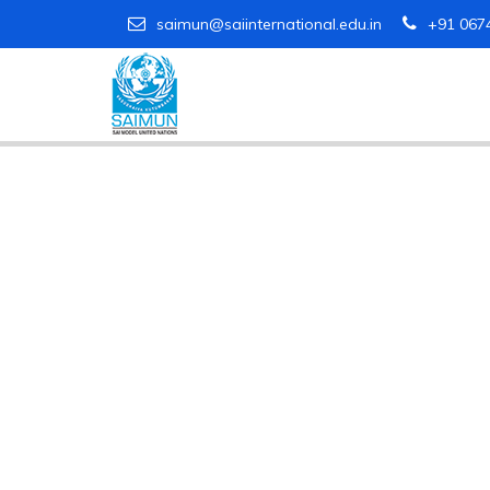
saimun@saiinternational.edu.in
+91 067