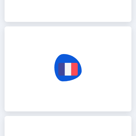
France