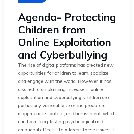
Agenda- Protecting
Children from
Online Exploitation
and Cyberbullying
The rise of digital platforms has created new
opportunities for children to learn, socialize,
and engage with the world. However, it has
also led to an alarming increase in online
exploitation and cyberbullying. Children are
particularly vulnerable to online predators,
inappropriate content, and harassment, which
can have long-lasting psychological and
emotional effects. To address these issues, it