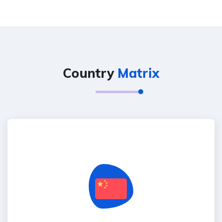
Country
Matrix
China