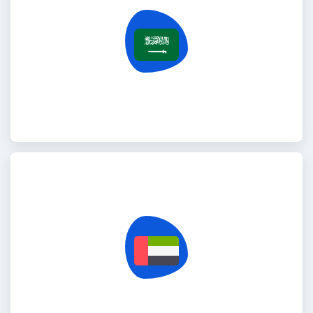
Saudi Arabia
United Arab Emirates