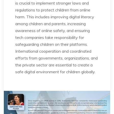
is crucial to implement stronger laws and
regulations to protect children from online
harm. This includes improving digital literacy
among children and parents, increasing
awareness of online safety, and ensuring
tech companies take responsibility for
safeguarding children on their platforms.
International cooperation and coordinated
efforts from governments, organizations, and
the private sector are essential to create a
safe digital environment for children globally.