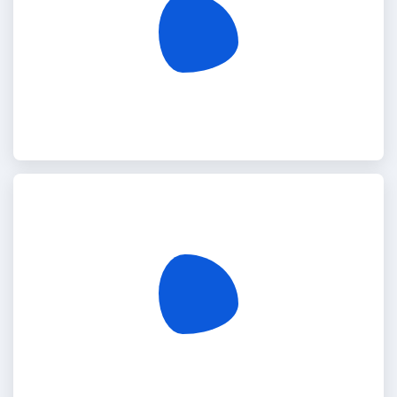
Germany
Djibouti