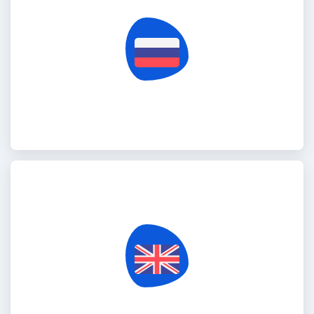
Russia Federation
United Kingdom