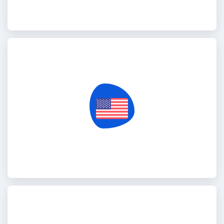
United States Of America