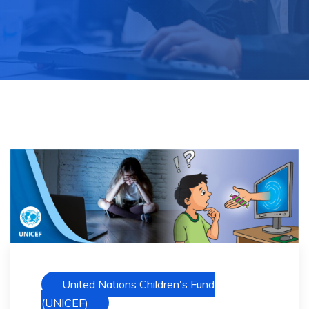
United Nations Children's Fund
(UNICEF)