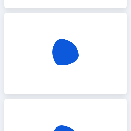
Somalia