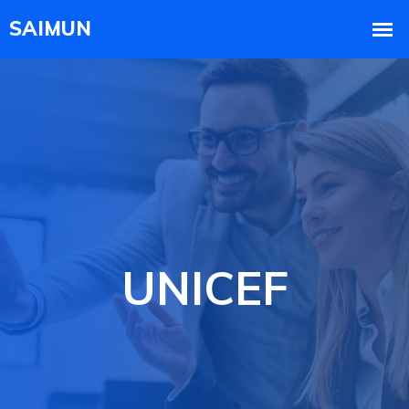
UNICEF