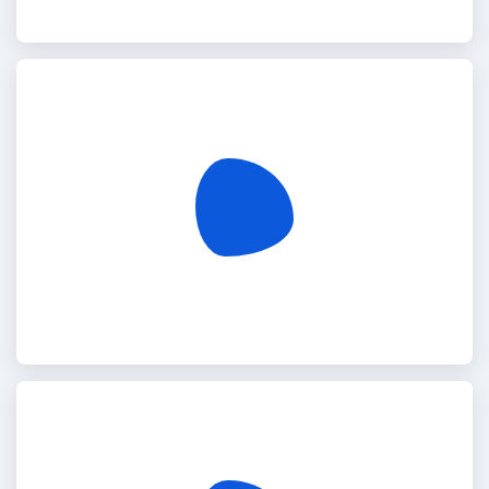
Turkey