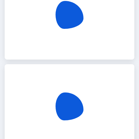
Egypt
India